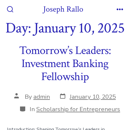
Skip
Joseph Rallo
to
Search
Me
Toggle
Day:
January 10, 2025
content
Tomorrow’s Leaders:
Investment Banking
Fellowship
Post
Post
By
admin
January 10, 2025
date
author
Categories
In
Scholarship for Entrepreneurs
Introduction: Shaping Tomorrow’s Leaders in