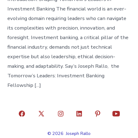
Investment Banking The financial world is an ever-
evolving domain requiring leaders who can navigate
its complexities with precision, innovation, and
foresight. Investment banking, a critical pillar of the
financial industry, demands not just technical
expertise but also leadership, ethical decision-
making, and adaptability. Say’s Joseph Rallo, the
Tomorrow’s Leaders: Investment Banking
Fellowship […]
Open
Open
Open
Open
Open
Open
Facebook
X
Instagram
LinkedIn
Pinterest
YouTube
© 2026
Joseph Rallo
in
in
in
in
in
in